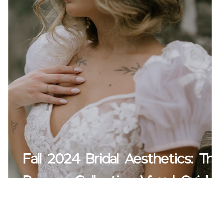
Fall 2024 Bridal Aesthetics: Th
Rococo Collection Visual Guide