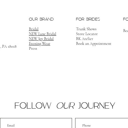
OUR BRAND
FOR BRIDES
F
Bridal
Trunk Shows
Be
NEW Luxe Bridal
Store Locator
NEW Joy Bridal
BK Atelier
Evening Wear
Book an Appointment
m, PA 18018
Press
FOLLOW
OUR
JOURNEY