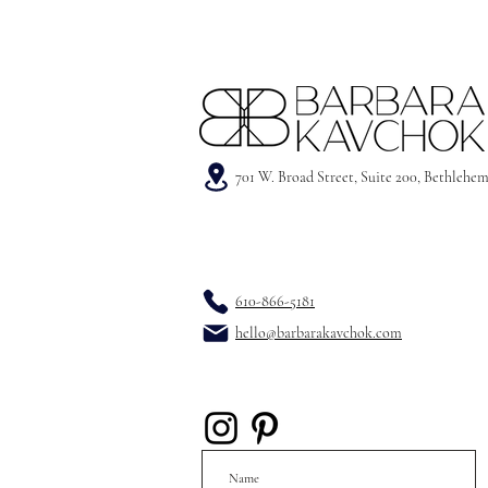
701 W. Broad Street, Suite 200, Bethlehe
610-866-5181
hello@barbarakavchok.com