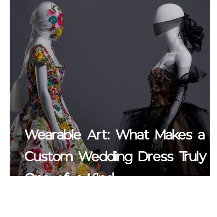
Wearable Art: What Makes a
Custom Wedding Dress Truly
One of a Kind