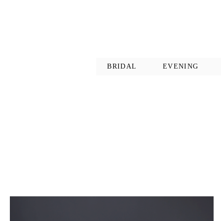
BRIDAL
EVENING