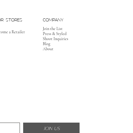
OR STORES
COMPANY
Join the List
come a Retailer
Press & Styled
Shoot Inquiries
Blog
About
JOIN US