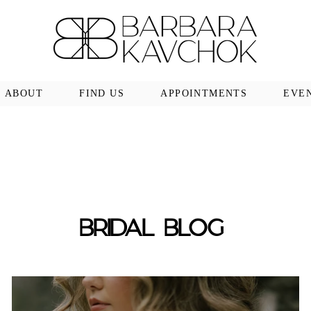
ABOUT
FIND US
APPOINTMENTS
EVE
BRIDAL BLOG