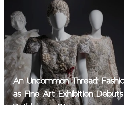
An Uncommon Thread: Fashion
e
as Fine Art Exhibition Debuts i
Bethlehem, PA