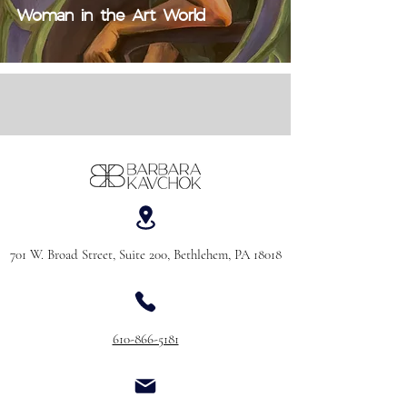
Woman in the Art World
701 W. Broad Street, Suite 200, Bethlehem, PA 18018
610-866-5181