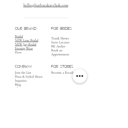
hello@barbarakavchok.com
OUR BRAND
FOR BRIDES
Bridal
Trunk Shows
NEW Luxe Bridal
Store Locator
NEW Joy Bridal
BK Atelier
Evening Wear
Book an
Press
Appointment
COMPANY
FOR STORES
Join the List
Become a Retailer
Press & Styled Shoot
Inquiries
Blog
About
FOLLOW
OUR
JOURNEY