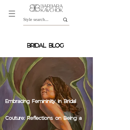
BRIDAL BLOG
Embracing Femininity in Bridal
Couture: Reflections on Being a