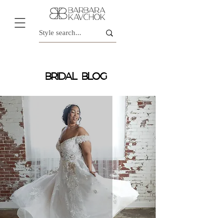
BRIDAL BLOG