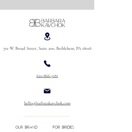
701 W. Broad Street, Suite 200, Bethlehem, PA 18018
610-866-5181
hello@barbarakavchok.com
OUR BRAND
FOR BRIDES