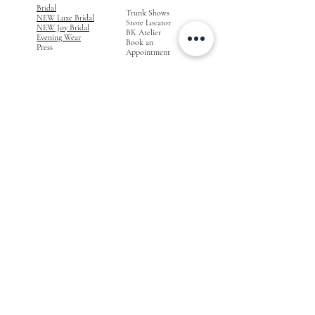
Bridal
Trunk Shows
NEW Luxe Bridal
Store Locator
NEW Joy Bridal
BK Atelier
Evening Wear
Book an
Press
Appointment
COMPANY
FOR STORES
Join the List
Become a Retailer
Press & Styled Shoot
Inquiries
Blog
About
FOLLOW
OUR
JOURNEY