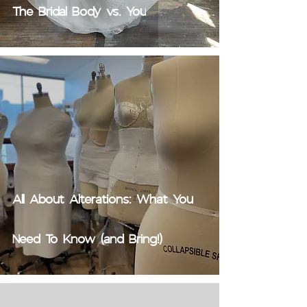
The Bridal Body vs. You
All About Alterations: What You
Need To Know (and Bring!)