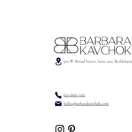
701 W. Broad Street, Suite 200, Bethlehe
610-866-5181
hello@barbarakavchok.com