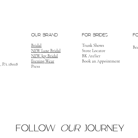
OUR BRAND
FOR BRIDES
F
Bridal
Trunk Shows
Be
NEW Luxe Bridal
Store Locator
NEW Joy Bridal
BK Atelier
Evening Wear
Book an Appointment
m, PA 18018
Press
FOLLOW
OUR
JOURNEY