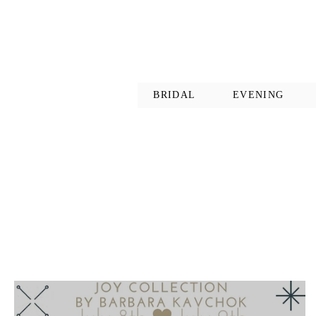
BRIDAL
EVENING