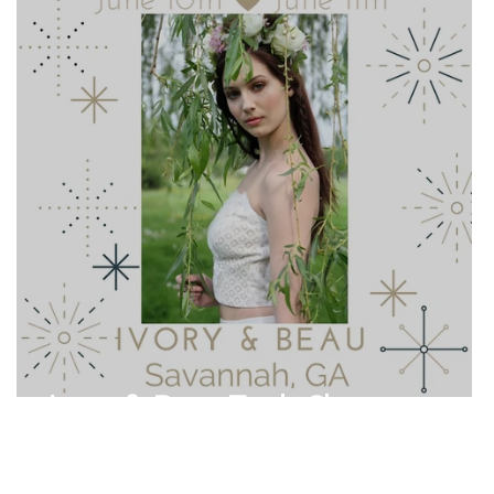
Ivory & Beau Trunk Show