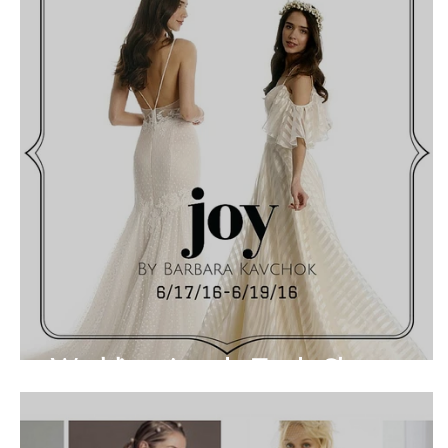
Wedding Angels Trunk Show