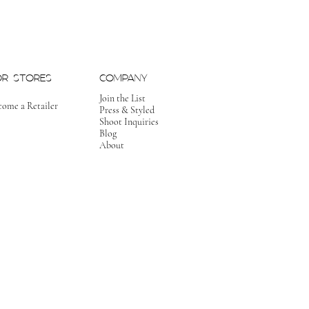
OR STORES
COMPANY
Join the List
come a Retailer
Press & Styled
Shoot Inquiries
Blog
About