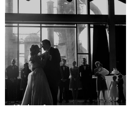
Nicole + James