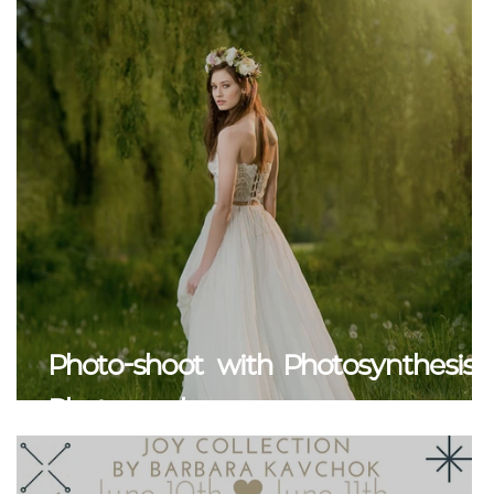
Photo-shoot with Photosynthesis
Photography