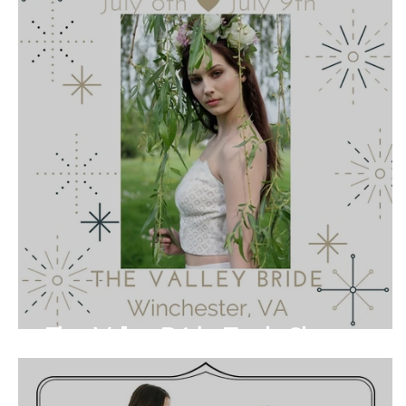
The Valley Bride Trunk Show