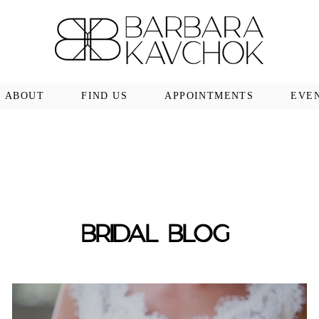
ABOUT
FIND US
APPOINTMENTS
EVE
BRIDAL BLOG