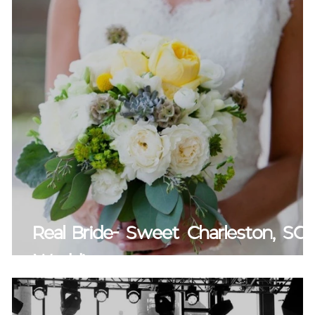
Real Bride- Sweet Charleston, SC
Wedding