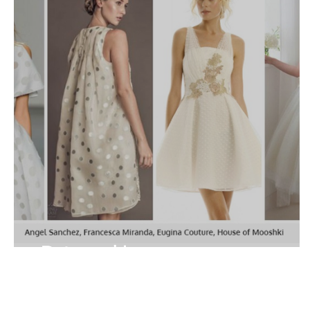
*Dots and Lace*