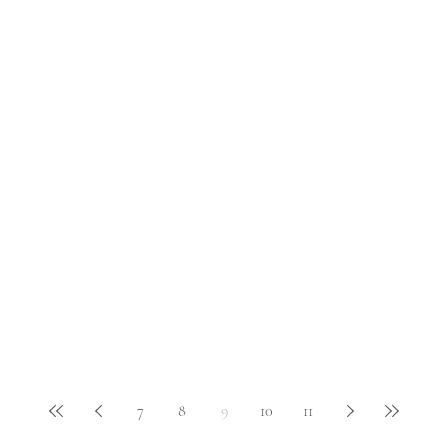
7
8
9
10
11