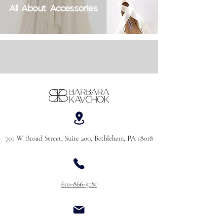
All About Accessories
701 W. Broad Street, Suite 200, Bethlehem, PA 18018
610-866-5181