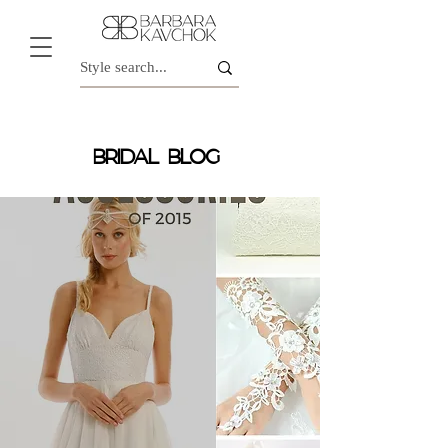
BRIDAL BLOG