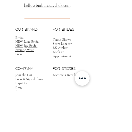
hello@barbarakavchok.com
OUR BRAND
FOR BRIDES
Bridal
Trunk Shows
NEW Luxe Bridal
Store Locator
NEW Joy Bridal
BK Atelier
Evening Wear
Book an
Press
Appointment
COMPANY
FOR STORES
Join the List
Become a Retailer
Press & Styled Shoot
Inquiries
Blog
About
FOLLOW
OUR
JOURNEY