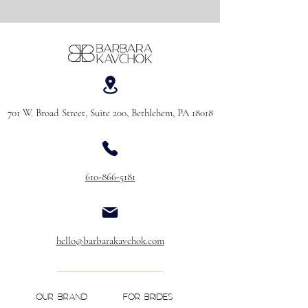
701 W. Broad Street, Suite 200, Bethlehem, PA 18018
610-866-5181
hello@barbarakavchok.com
OUR BRAND
FOR BRIDES