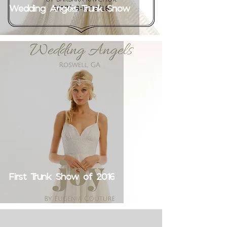
Wedding Angels Trunk Show
First Trunk Show of 2016