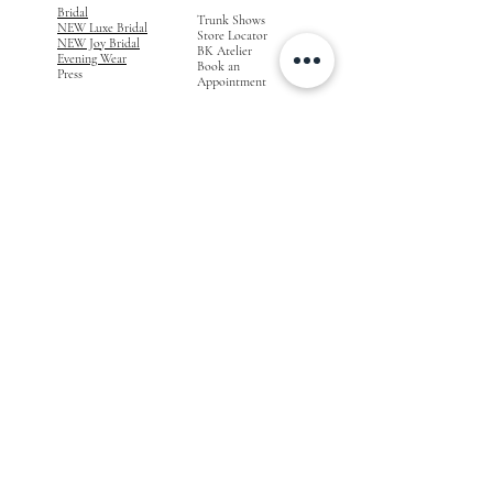
Bridal
Trunk Shows
NEW Luxe Bridal
Store Locator
NEW Joy Bridal
BK Atelier
Evening Wear
Book an
Press
Appointment
COMPANY
FOR STORES
Join the List
Become a Retailer
Press & Styled Shoot
Inquiries
Blog
About
FOLLOW
OUR
JOURNEY