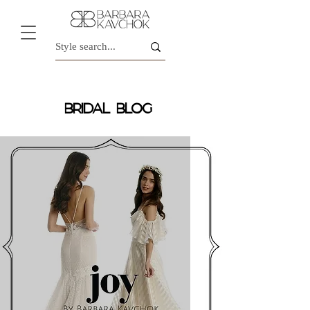
BRIDAL BLOG