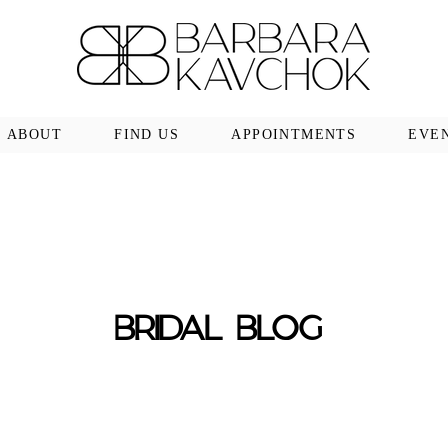
ABOUT
FIND US
APPOINTMENTS
EVE
BRIDAL BLOG