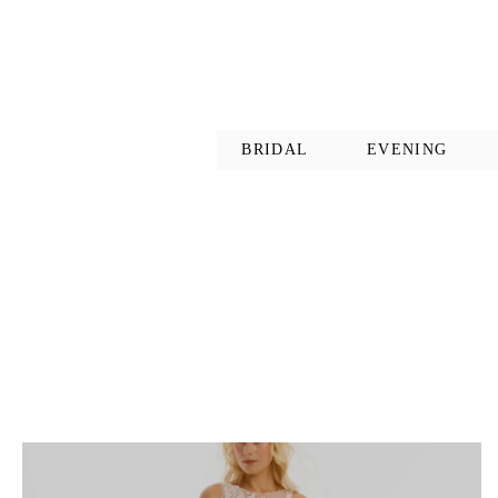
BRIDAL
EVENING