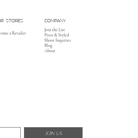
OR STORES
COMPANY
Join the List
come a Retailer
Press & Styled
Shoot Inquiries
Blog
About
JOIN US