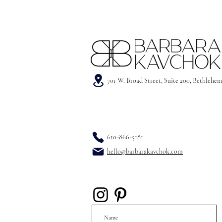
701 W. Broad Street, Suite 200, Bethlehe
610-866-5181
hello@barbarakavchok.com