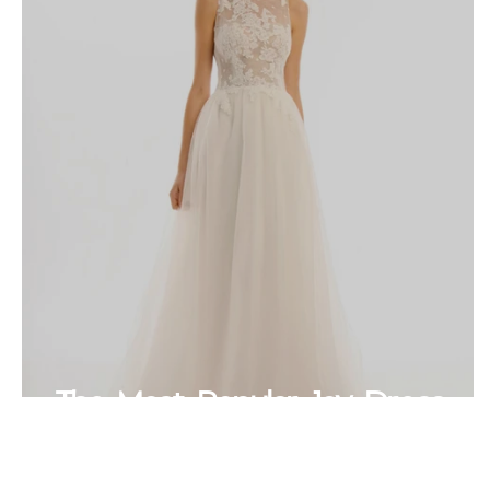
The Most Popular Joy Dress