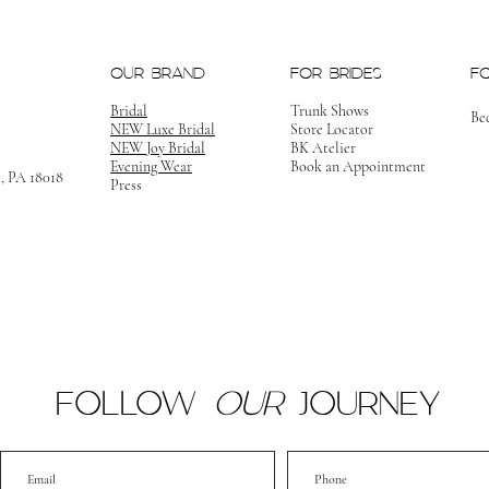
OUR BRAND
FOR BRIDES
F
Bridal
Trunk Shows
Be
NEW Luxe Bridal
Store Locator
NEW Joy Bridal
BK Atelier
Evening Wear
Book an Appointment
m, PA 18018
Press
FOLLOW
OUR
JOURNEY