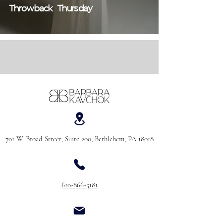
Throwback Thursday
701 W. Broad Street, Suite 200, Bethlehem, PA 18018
610-866-5181