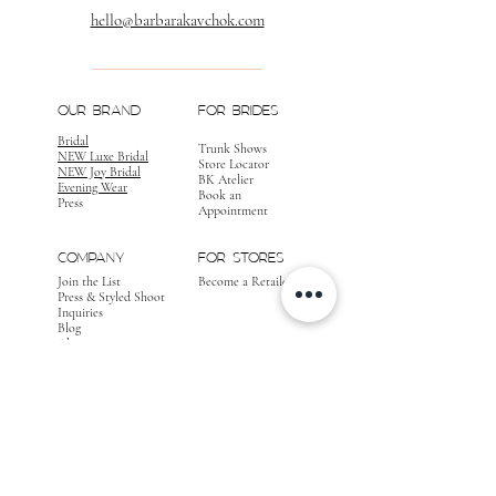
hello@barbarakavchok.com
OUR BRAND
FOR BRIDES
Bridal
Trunk Shows
NEW Luxe Bridal
Store Locator
NEW Joy Bridal
BK Atelier
Evening Wear
Book an
Press
Appointment
COMPANY
FOR STORES
Join the List
Become a Retailer
Press & Styled Shoot
Inquiries
Blog
About
FOLLOW
OUR
JOURNEY