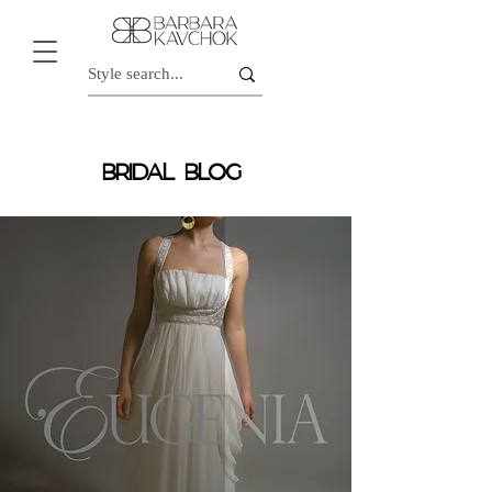
BRIDAL BLOG