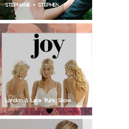
STEPHANIE + STEPHEN
London & Lace Trunk Show