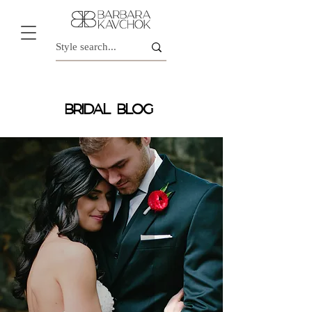
BRIDAL BLOG