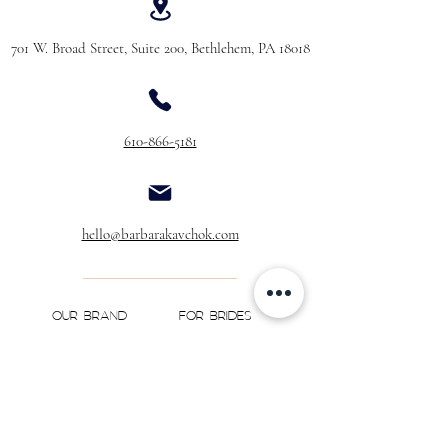
701 W. Broad Street, Suite 200, Bethlehem, PA 18018
610-866-5181
hello@barbarakavchok.com
OUR BRAND
FOR BRIDES
Bridal
Trunk Shows
NEW Luxe Bridal
Store Locator
NEW Joy Bridal
BK Atelier
Evening Wear
Book an
Press
Appointment