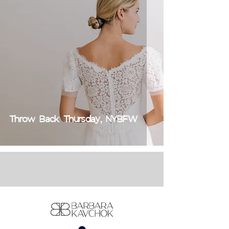
Throw Back Thursday, NYBFW