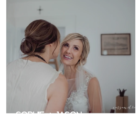
SOPHIE + JASON