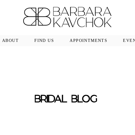
ABOUT
FIND US
APPOINTMENTS
EVE
BRIDAL BLOG