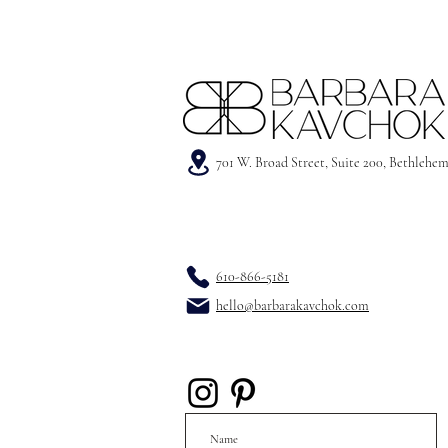
701 W. Broad Street, Suite 200, Bethlehe
610-866-5181
hello@barbarakavchok.com