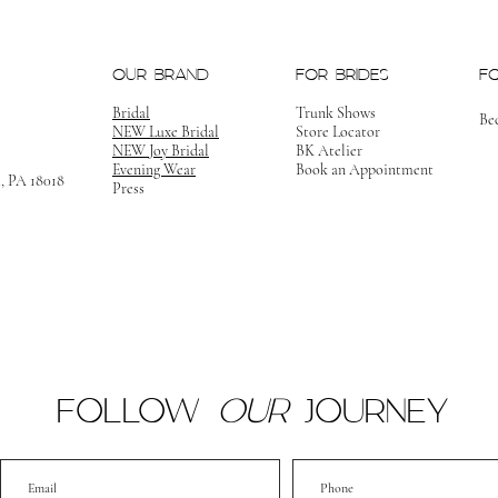
OUR BRAND
FOR BRIDES
F
Bridal
Trunk Shows
Be
NEW Luxe Bridal
Store Locator
NEW Joy Bridal
BK Atelier
Evening Wear
Book an Appointment
m, PA 18018
Press
FOLLOW
OUR
JOURNEY