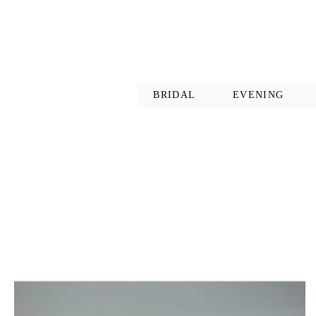
BRIDAL
EVENING