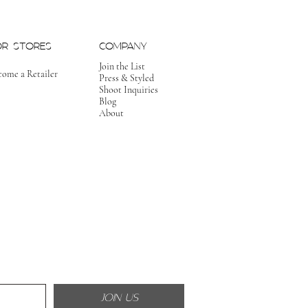
OR STORES
COMPANY
Join the List
come a Retailer
Press & Styled
Shoot Inquiries
Blog
About
JOIN US