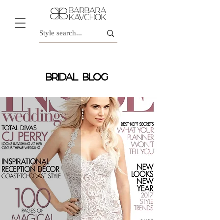
BRIDAL BLOG