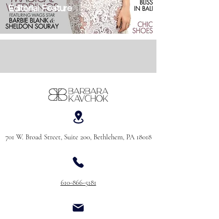
Editorial Feature
701 W. Broad Street, Suite 200, Bethlehem, PA 18018
610-866-5181