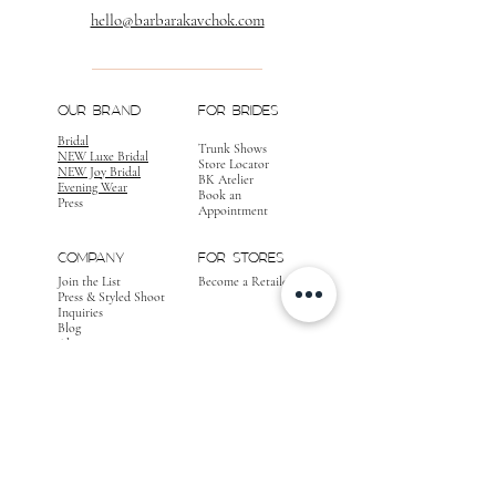
hello@barbarakavchok.com
OUR BRAND
FOR BRIDES
Bridal
Trunk Shows
NEW Luxe Bridal
Store Locator
NEW Joy Bridal
BK Atelier
Evening Wear
Book an
Press
Appointment
COMPANY
FOR STORES
Join the List
Become a Retailer
Press & Styled Shoot
Inquiries
Blog
About
FOLLOW
OUR
JOURNEY