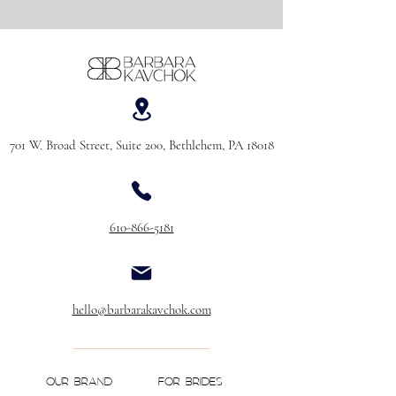
701 W. Broad Street, Suite 200, Bethlehem, PA 18018
610-866-5181
hello@barbarakavchok.com
OUR BRAND
FOR BRIDES