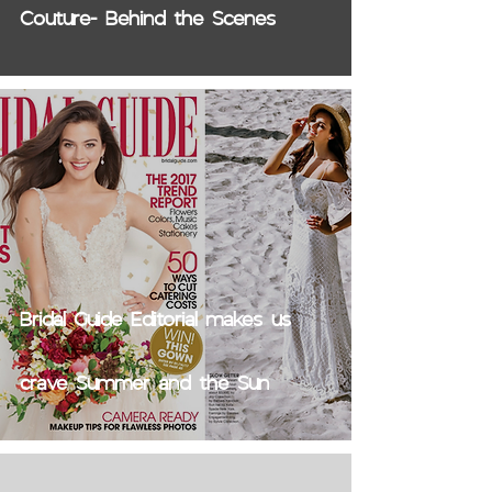
Couture- Behind the Scenes
Bridal Guide Editorial makes us
crave Summer and the Sun