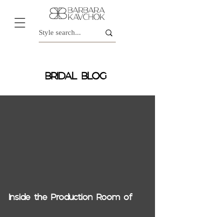
BRIDAL BLOG
video
Inside the Production Room of