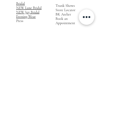
Bridal
Trunk Shows
NEW Luxe Bridal
Store Locator
NEW Joy Bridal
BK Atelier
Evening Wear
Book an
Press
Appointment
COMPANY
FOR STORES
Join the List
Become a Retailer
Press & Styled Shoot
Inquiries
Blog
About
FOLLOW
OUR
JOURNEY