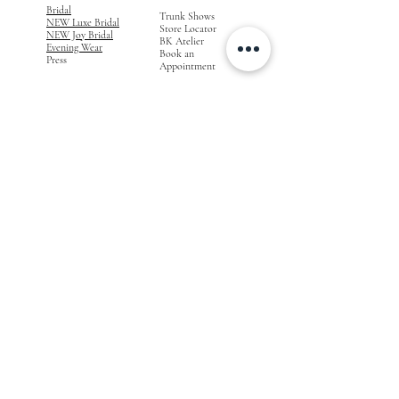
Bridal
Trunk Shows
NEW Luxe Bridal
Store Locator
NEW Joy Bridal
BK Atelier
Evening Wear
Book an
Press
Appointment
COMPANY
FOR STORES
Join the List
Become a Retailer
Press & Styled Shoot
Inquiries
Blog
About
FOLLOW
OUR
JOURNEY