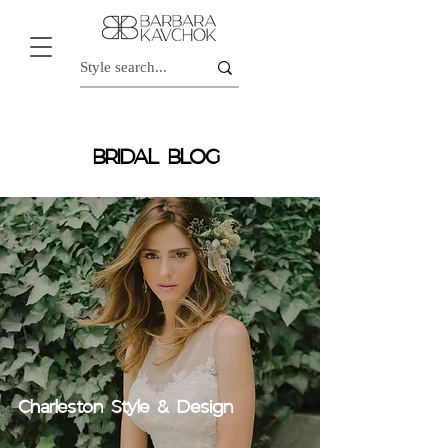
BRIDAL BLOG
Charleston Style & Design