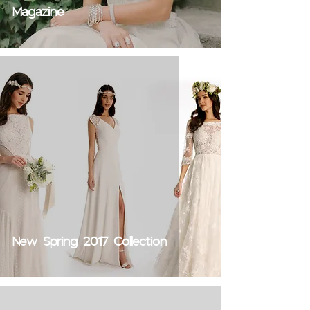
Magazine
New Spring 2017 Collection