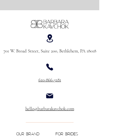
701 W. Broad Street, Suite 200, Bethlehem, PA 18018
610-866-5181
hello@barbarakavchok.com
OUR BRAND
FOR BRIDES