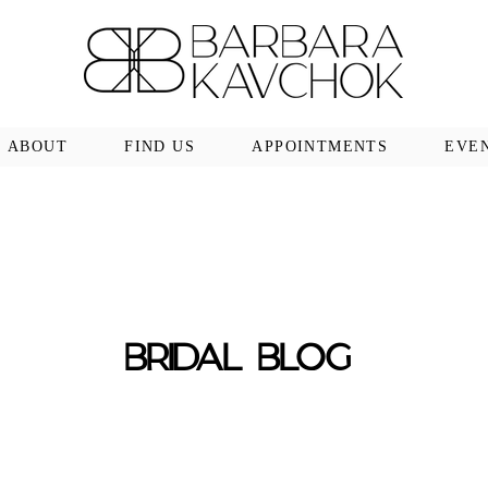
ABOUT
FIND US
APPOINTMENTS
EVE
BRIDAL BLOG