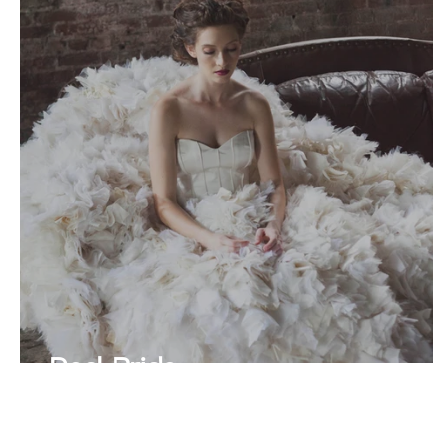
Real Bride