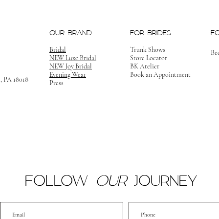
OUR BRAND
FOR BRIDES
F
Bridal
Trunk Shows
Be
NEW Luxe Bridal
Store Locator
NEW Joy Bridal
BK Atelier
Evening Wear
Book an Appointment
m, PA 18018
Press
FOLLOW
OUR
JOURNEY