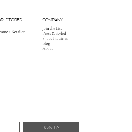
OR STORES
COMPANY
Join the List
come a Retailer
Press & Styled
Shoot Inquiries
Blog
About
JOIN US