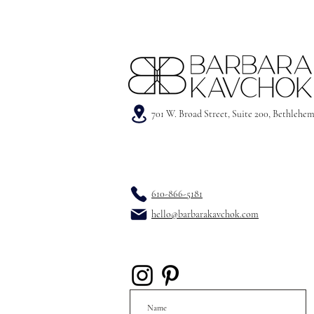
701 W. Broad Street, Suite 200, Bethlehe
610-866-5181
hello@barbarakavchok.com