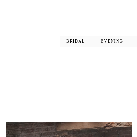
BRIDAL
EVENING