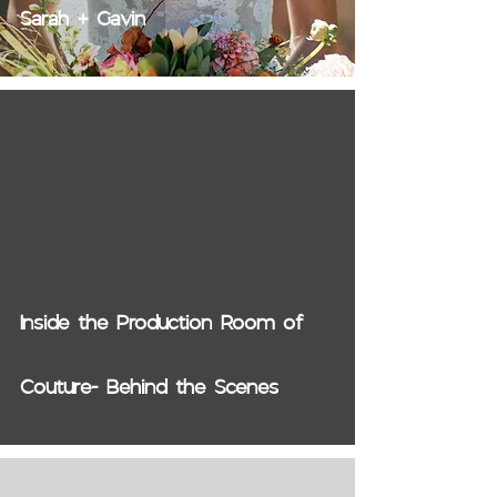
Sarah + Gavin
video
Inside the Production Room of
Couture- Behind the Scenes