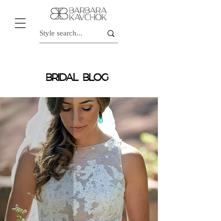
BRIDAL BLOG