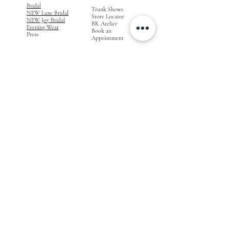
Bridal
Trunk Shows
NEW Luxe Bridal
Store Locator
NEW Joy Bridal
BK Atelier
Evening Wear
Book an
Press
Appointment
COMPANY
FOR STORES
Join the List
Become a Retailer
Press & Styled Shoot
Inquiries
Blog
About
FOLLOW
OUR
JOURNEY