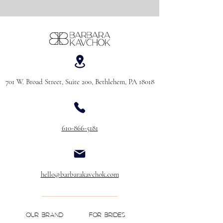
701 W. Broad Street, Suite 200, Bethlehem, PA 18018
610-866-5181
hello@barbarakavchok.com
OUR BRAND
FOR BRIDES