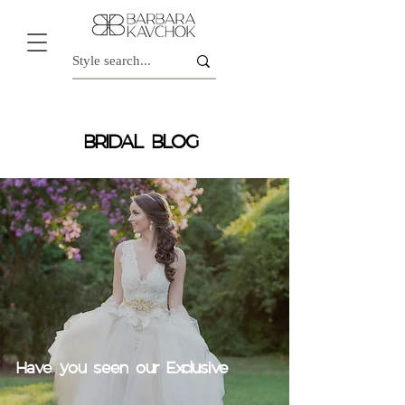
BRIDAL BLOG
Have you seen our Exclusive