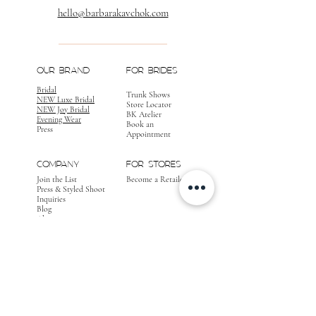
hello@barbarakavchok.com
OUR BRAND
FOR BRIDES
Bridal
Trunk Shows
NEW Luxe Bridal
Store Locator
NEW Joy Bridal
BK Atelier
Evening Wear
Book an
Press
Appointment
COMPANY
FOR STORES
Join the List
Become a Retailer
Press & Styled Shoot
Inquiries
Blog
About
FOLLOW
OUR
JOURNEY