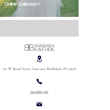
Online Collection?
701 W. Broad Street, Suite 200, Bethlehem, PA 18018
610-866-5181