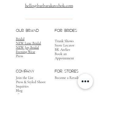
hello@barbarakavchok.com
OUR BRAND
FOR BRIDES
Bridal
Trunk Shows
NEW Luxe Bridal
Store Locator
NEW Joy Bridal
BK Atelier
Evening Wear
Book an
Press
Appointment
COMPANY
FOR STORES
Join the List
Become a Retailer
Press & Styled Shoot
Inquiries
Blog
About
FOLLOW
OUR
JOURNEY