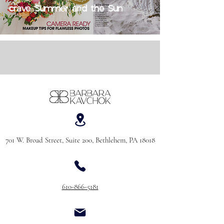
crave Summer and the Sun
701 W. Broad Street, Suite 200, Bethlehem, PA 18018
610-866-5181