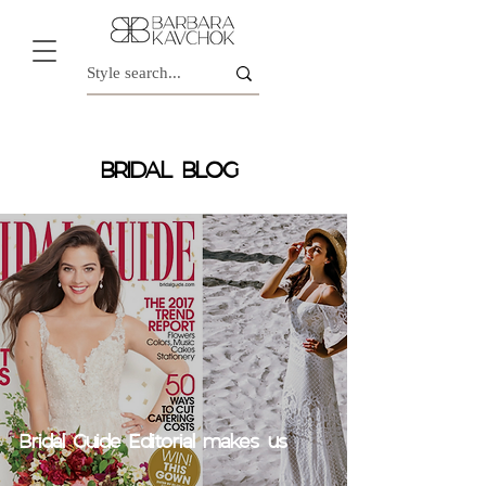
BRIDAL BLOG
Bridal Guide Editorial makes us