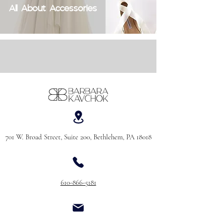
All About Accessories
701 W. Broad Street, Suite 200, Bethlehem, PA 18018
610-866-5181