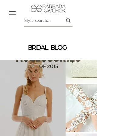
BRIDAL BLOG