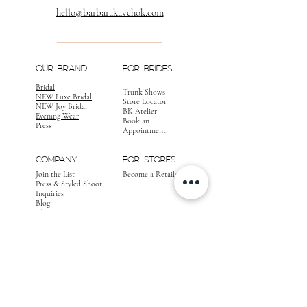
hello@barbarakavchok.com
OUR BRAND
FOR BRIDES
Bridal
Trunk Shows
NEW Luxe Bridal
Store Locator
NEW Joy Bridal
BK Atelier
Evening Wear
Book an
Press
Appointment
COMPANY
FOR STORES
Join the List
Become a Retailer
Press & Styled Shoot
Inquiries
Blog
About
FOLLOW
OUR
JOURNEY