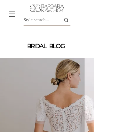
BRIDAL BLOG