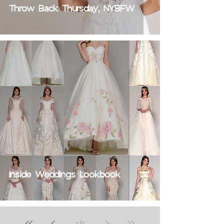
Throw Back Thursday, NYBFW
Inside Weddings Lookbook
5
/
5