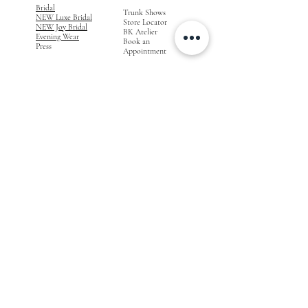
Bridal
Trunk Shows
NEW Luxe Bridal
Store Locator
NEW Joy Bridal
BK Atelier
Evening Wear
Book an
Press
Appointment
COMPANY
FOR STORES
Join the List
Become a Retailer
Press & Styled Shoot
Inquiries
Blog
About
FOLLOW
OUR
JOURNEY