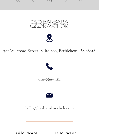
701 W. Broad Street, Suite 200, Bethlehem, PA 18018
610-866-5181
hello@barbarakavchok.com
OUR BRAND
FOR BRIDES