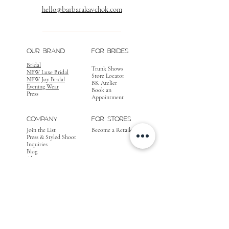
hello@barbarakavchok.com
OUR BRAND
FOR BRIDES
Bridal
Trunk Shows
NEW Luxe Bridal
Store Locator
NEW Joy Bridal
BK Atelier
Evening Wear
Book an
Press
Appointment
COMPANY
FOR STORES
Join the List
Become a Retailer
Press & Styled Shoot
Inquiries
Blog
About
FOLLOW
OUR
JOURNEY