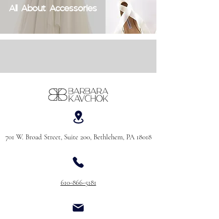
All About Accessories
701 W. Broad Street, Suite 200, Bethlehem, PA 18018
610-866-5181