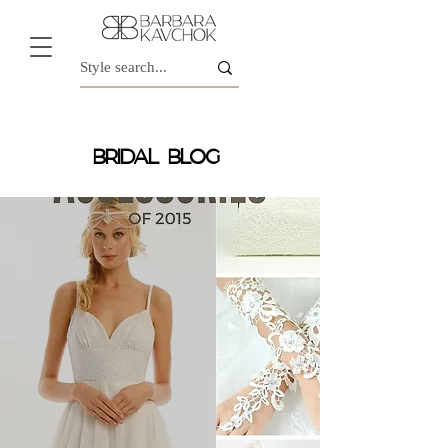
BRIDAL BLOG