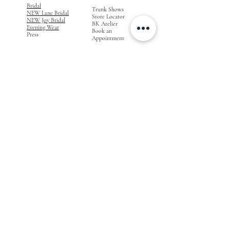
Bridal
Trunk Shows
NEW Luxe Bridal
Store Locator
NEW Joy Bridal
BK Atelier
Evening Wear
Book an
Press
Appointment
COMPANY
FOR STORES
Join the List
Become a Retailer
Press & Styled Shoot
Inquiries
Blog
About
FOLLOW
OUR
JOURNEY