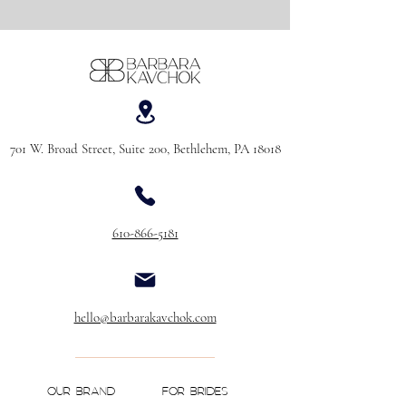
701 W. Broad Street, Suite 200, Bethlehem, PA 18018
610-866-5181
hello@barbarakavchok.com
OUR BRAND
FOR BRIDES