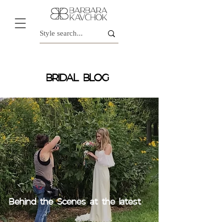
BRIDAL BLOG
Behind the Scenes at the latest