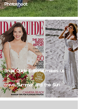
Photoshoot
Bridal Guide Editorial makes us
crave Summer and the Sun