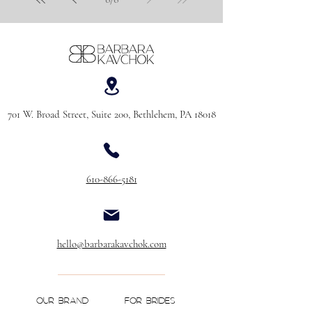
701 W. Broad Street, Suite 200, Bethlehem, PA 18018
610-866-5181
hello@barbarakavchok.com
OUR BRAND
FOR BRIDES