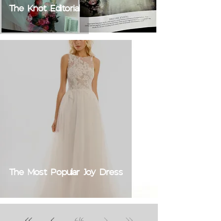
The Knot Editorial
The Most Popular Joy Dress
6
/
6