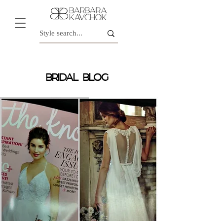
BRIDAL BLOG