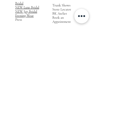
Bridal
Trunk Shows
NEW Luxe Bridal
Store Locator
NEW Joy Bridal
BK Atelier
Evening Wear
Book an
Press
Appointment
COMPANY
FOR STORES
Join the List
Become a Retailer
Press & Styled Shoot
Inquiries
Blog
About
FOLLOW
OUR
JOURNEY