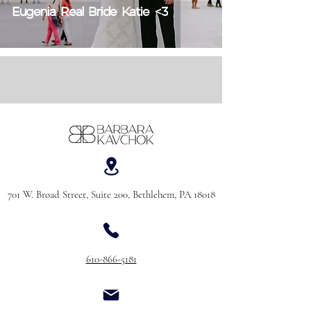
Eugenia Real Bride Katie <3
701 W. Broad Street, Suite 200, Bethlehem, PA 18018
610-866-5181