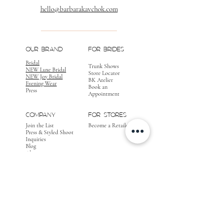
hello@barbarakavchok.com
OUR BRAND
FOR BRIDES
Bridal
Trunk Shows
NEW Luxe Bridal
Store Locator
NEW Joy Bridal
BK Atelier
Evening Wear
Book an
Press
Appointment
COMPANY
FOR STORES
Join the List
Become a Retailer
Press & Styled Shoot
Inquiries
Blog
About
FOLLOW
OUR
JOURNEY