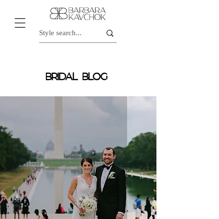
BRIDAL BLOG