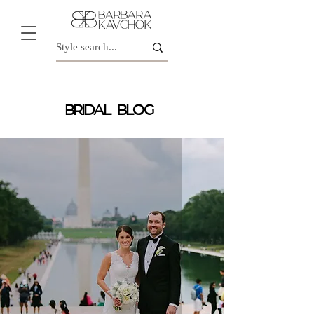
BRIDAL BLOG