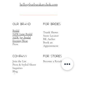
hello@barbarakavchok.com
OUR BRAND
FOR BRIDES
Bridal
Trunk Shows
NEW Luxe Bridal
Store Locator
NEW Joy Bridal
BK Atelier
Evening Wear
Book an
Press
Appointment
COMPANY
FOR STORES
Join the List
Become a Retailer
Press & Styled Shoot
Inquiries
Blog
About
FOLLOW
OUR
JOURNEY