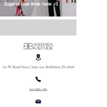
Eugenia Real Bride Katie <3
701 W. Broad Street, Suite 200, Bethlehem, PA 18018
610-866-5181