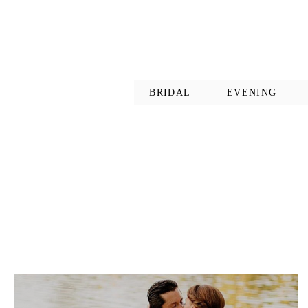
BRIDAL
EVENING