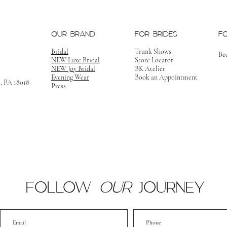
OUR BRAND
FOR BRIDES
F
Bridal
Trunk Shows
Be
NEW Luxe Bridal
Store Locator
NEW Joy Bridal
BK Atelier
Evening Wear
Book an Appointment
m, PA 18018
Press
FOLLOW
OUR
JOURNEY