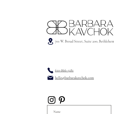
701 W. Broad Street, Suite 200, Bethlehe
610-866-5181
hello@barbarakavchok.com