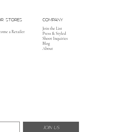
OR STORES
COMPANY
Join the List
come a Retailer
Press & Styled
Shoot Inquiries
Blog
About
JOIN US