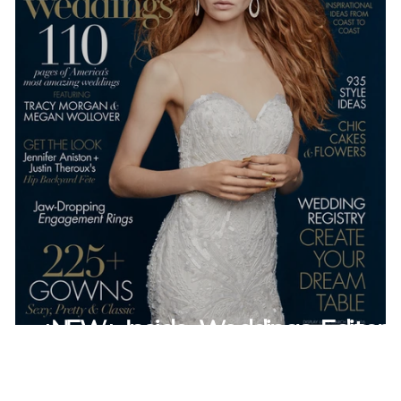
*NEW* Inside Weddings Editoria