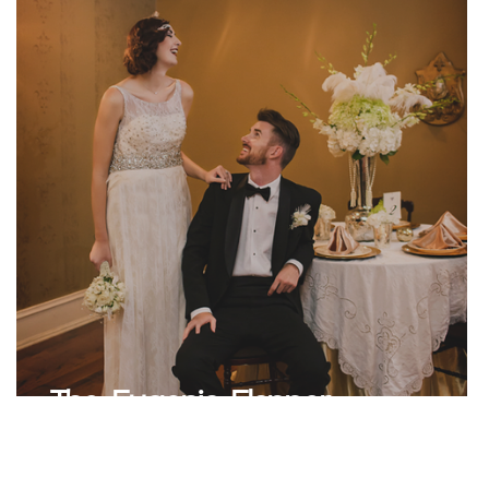
l
The Eugenia Flapper