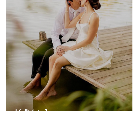
Kelly + Jesse