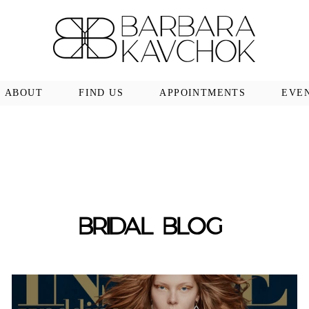
ABOUT
FIND US
APPOINTMENTS
EVE
BRIDAL BLOG