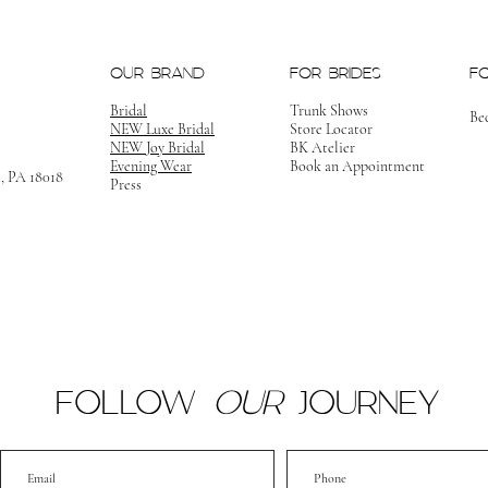
OUR BRAND
FOR BRIDES
F
Bridal
Trunk Shows
Be
NEW Luxe Bridal
Store Locator
NEW Joy Bridal
BK Atelier
Evening Wear
Book an Appointment
m, PA 18018
Press
FOLLOW
OUR
JOURNEY