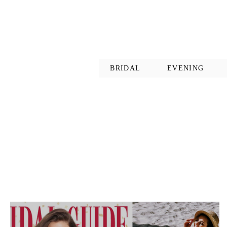
BRIDAL
EVENING