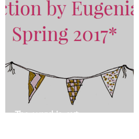
The word is out...