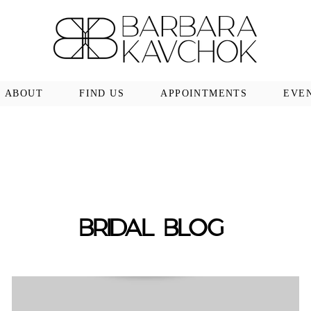
ABOUT
FIND US
APPOINTMENTS
EVE
BRIDAL BLOG