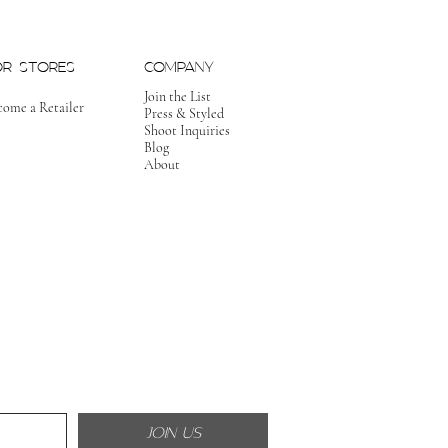
OR STORES
COMPANY
Join the List
come a Retailer
Press & Styled
Shoot Inquiries
Blog
About
JOIN US