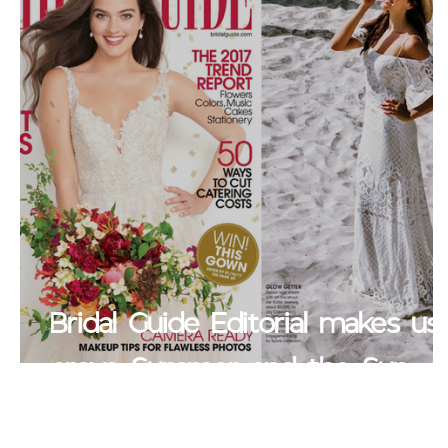
Bridal Guide Editorial makes us
crave Summer and the Sun