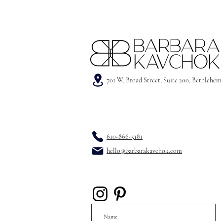
701 W. Broad Street, Suite 200, Bethlehe
610-866-5181
hello@barbarakavchok.com