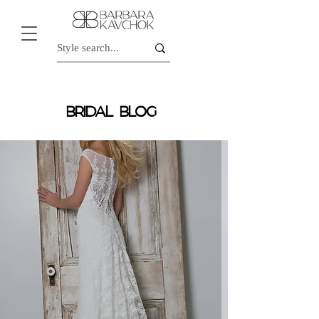
BRIDAL BLOG