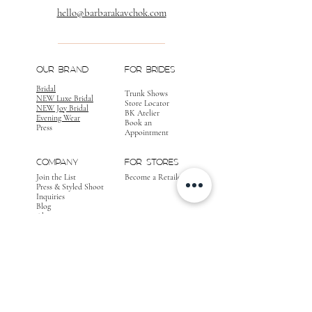
hello@barbarakavchok.com
OUR BRAND
FOR BRIDES
Bridal
Trunk Shows
NEW Luxe Bridal
Store Locator
NEW Joy Bridal
BK Atelier
Evening Wear
Book an
Press
Appointment
COMPANY
FOR STORES
Join the List
Become a Retailer
Press & Styled Shoot
Inquiries
Blog
About
FOLLOW
OUR
JOURNEY