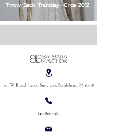
Throw Back Thursday- Circa 2012
701 W. Broad Street, Suite 200, Bethlehem, PA 18018
610-866-5181