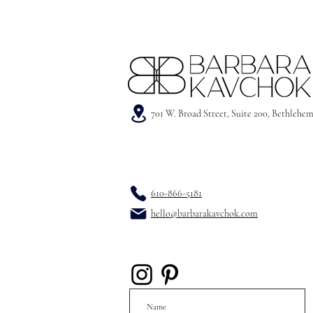
701 W. Broad Street, Suite 200, Bethlehe
610-866-5181
hello@barbarakavchok.com