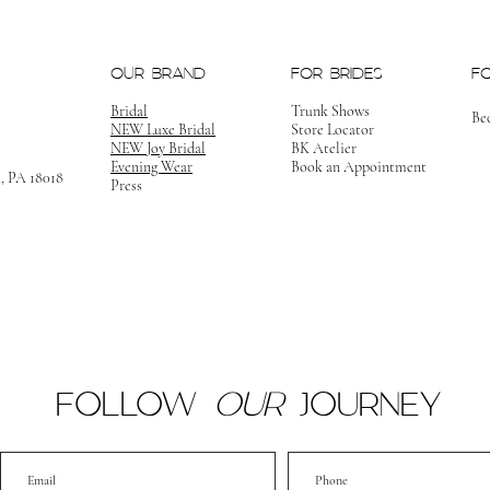
OUR BRAND
FOR BRIDES
F
Bridal
Trunk Shows
Be
NEW Luxe Bridal
Store Locator
NEW Joy Bridal
BK Atelier
Evening Wear
Book an Appointment
m, PA 18018
Press
FOLLOW
OUR
JOURNEY