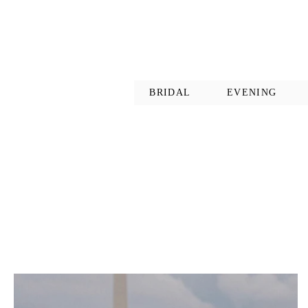
BRIDAL
EVENING