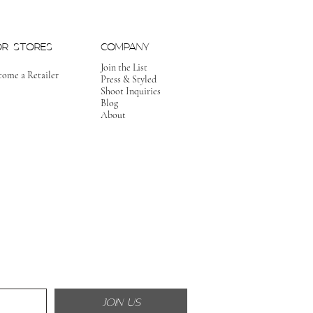
OR STORES
COMPANY
Join the List
come a Retailer
Press & Styled
Shoot Inquiries
Blog
About
JOIN US