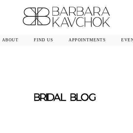
ABOUT
FIND US
APPOINTMENTS
EVE
BRIDAL BLOG