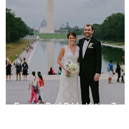
Eugenia Real Bride Katie <3