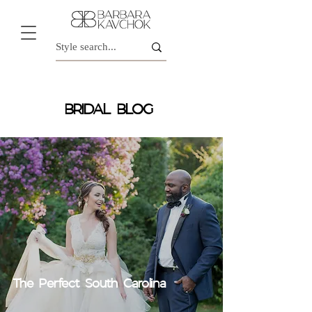
BRIDAL BLOG
The Perfect South Carolina