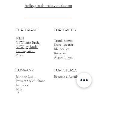
hello@barbarakavchok.com
OUR BRAND
FOR BRIDES
Bridal
Trunk Shows
NEW Luxe Bridal
Store Locator
NEW Joy Bridal
BK Atelier
Evening Wear
Book an
Press
Appointment
COMPANY
FOR STORES
Join the List
Become a Retailer
Press & Styled Shoot
Inquiries
Blog
About
FOLLOW
OUR
JOURNEY