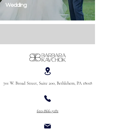
Wedding
701 W. Broad Street, Suite 200, Bethlehem, PA 18018
610-866-5181