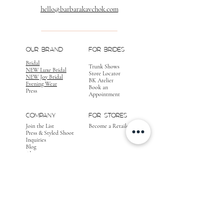
hello@barbarakavchok.com
OUR BRAND
FOR BRIDES
Bridal
Trunk Shows
NEW Luxe Bridal
Store Locator
NEW Joy Bridal
BK Atelier
Evening Wear
Book an
Press
Appointment
COMPANY
FOR STORES
Join the List
Become a Retailer
Press & Styled Shoot
Inquiries
Blog
About
FOLLOW
OUR
JOURNEY