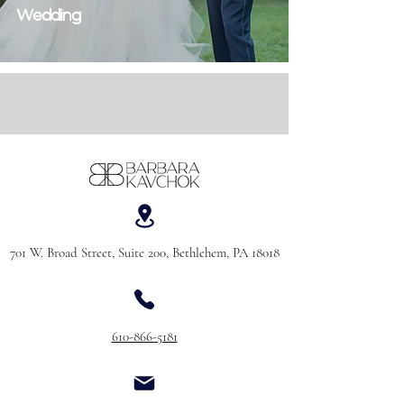
Wedding
701 W. Broad Street, Suite 200, Bethlehem, PA 18018
610-866-5181