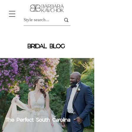
BRIDAL BLOG
The Perfect South Carolina