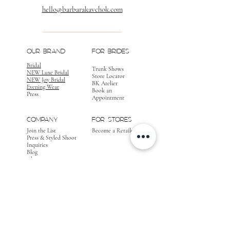
hello@barbarakavchok.com
OUR BRAND
FOR BRIDES
Bridal
Trunk Shows
NEW Luxe Bridal
Store Locator
NEW Joy Bridal
BK Atelier
Evening Wear
Book an
Press
Appointment
COMPANY
FOR STORES
Join the List
Become a Retailer
Press & Styled Shoot
Inquiries
Blog
About
FOLLOW
OUR
JOURNEY