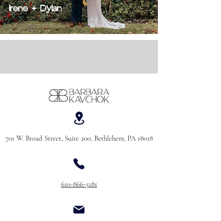
Irene + Dylan
701 W. Broad Street, Suite 200, Bethlehem, PA 18018
610-866-5181