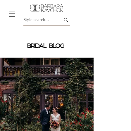
BRIDAL BLOG