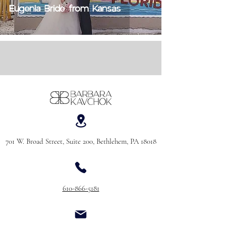
Eugenia Bride from Kansas
701 W. Broad Street, Suite 200, Bethlehem, PA 18018
610-866-5181