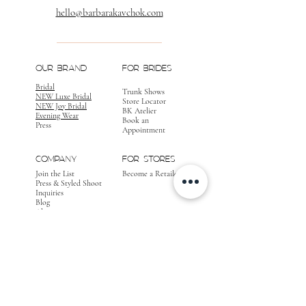
hello@barbarakavchok.com
OUR BRAND
FOR BRIDES
Bridal
Trunk Shows
NEW Luxe Bridal
Store Locator
NEW Joy Bridal
BK Atelier
Evening Wear
Book an
Press
Appointment
COMPANY
FOR STORES
Join the List
Become a Retailer
Press & Styled Shoot
Inquiries
Blog
About
FOLLOW
OUR
JOURNEY