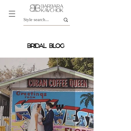
BRIDAL BLOG