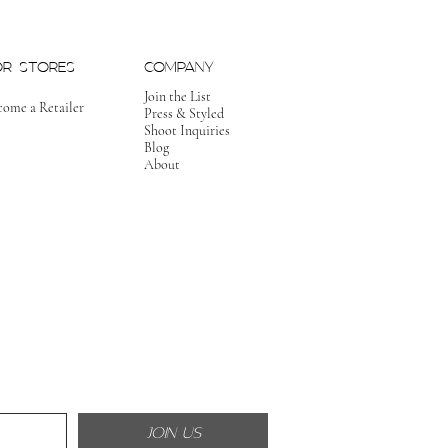
OR STORES
COMPANY
Join the List
come a Retailer
Press & Styled
Shoot Inquiries
Blog
About
JOIN US