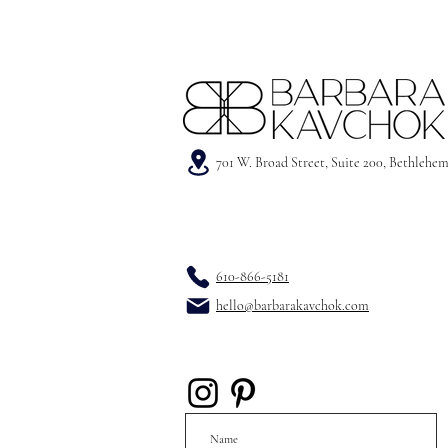
701 W. Broad Street, Suite 200, Bethlehe
610-866-5181
hello@barbarakavchok.com