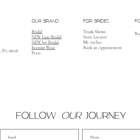
OUR BRAND
FOR BRIDES
F
Bridal
Trunk Shows
Be
NEW Luxe Bridal
Store Locator
NEW Joy Bridal
BK Atelier
Evening Wear
Book an Appointment
m, PA 18018
Press
FOLLOW
OUR
JOURNEY