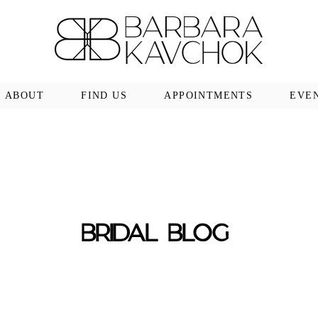
ABOUT
FIND US
APPOINTMENTS
EVE
BRIDAL BLOG