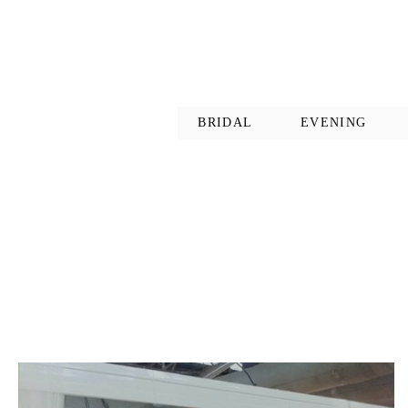
BRIDAL
EVENING