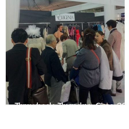
Throwback Thursday- Circa 20