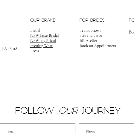
OUR BRAND
FOR BRIDES
F
Bridal
Trunk Shows
Be
NEW Luxe Bridal
Store Locator
NEW Joy Bridal
BK Atelier
Evening Wear
Book an Appointment
m, PA 18018
Press
FOLLOW
OUR
JOURNEY