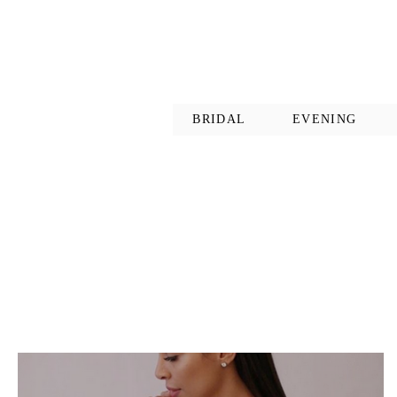
BRIDAL
EVENING