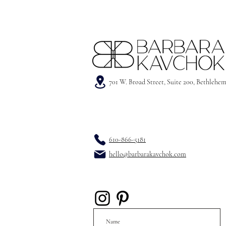
701 W. Broad Street, Suite 200, Bethlehe
610-866-5181
hello@barbarakavchok.com