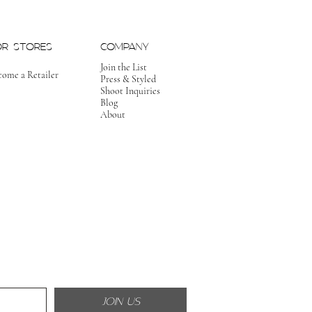
OR STORES
COMPANY
Join the List
come a Retailer
Press & Styled
Shoot Inquiries
Blog
About
JOIN US