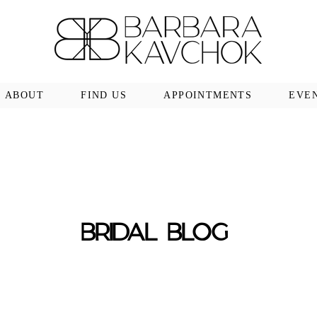
ABOUT
FIND US
APPOINTMENTS
EVE
BRIDAL BLOG