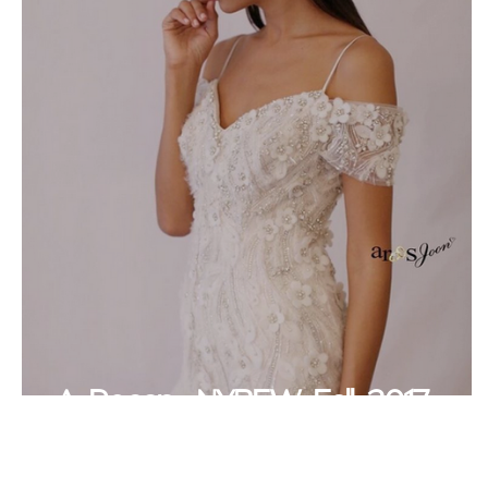
A Recap- NYBFW Fall 2017