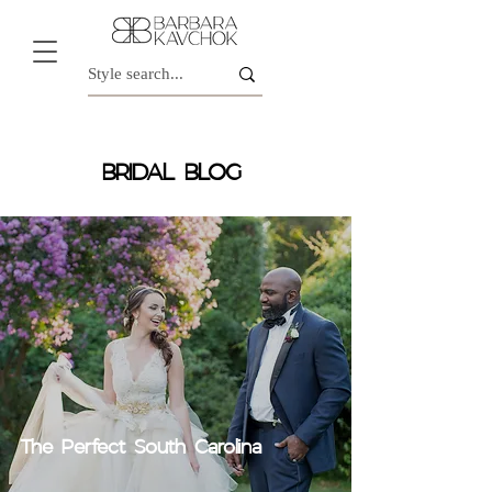
BRIDAL BLOG
The Perfect South Carolina