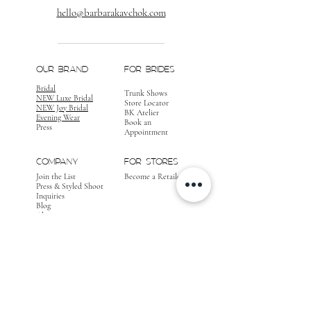
hello@barbarakavchok.com
OUR BRAND
FOR BRIDES
Bridal
Trunk Shows
NEW Luxe Bridal
Store Locator
NEW Joy Bridal
BK Atelier
Evening Wear
Book an
Press
Appointment
COMPANY
FOR STORES
Join the List
Become a Retailer
Press & Styled Shoot
Inquiries
Blog
About
FOLLOW
OUR
JOURNEY