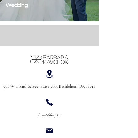
Wedding
701 W. Broad Street, Suite 200, Bethlehem, PA 18018
610-866-5181