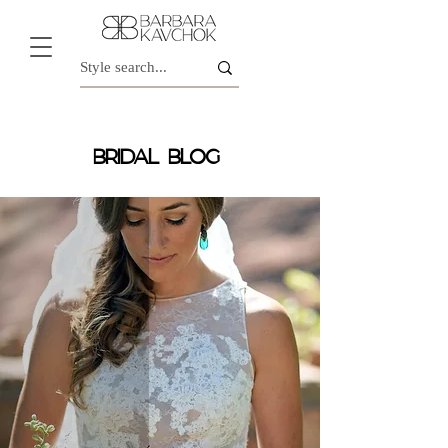
BRIDAL BLOG