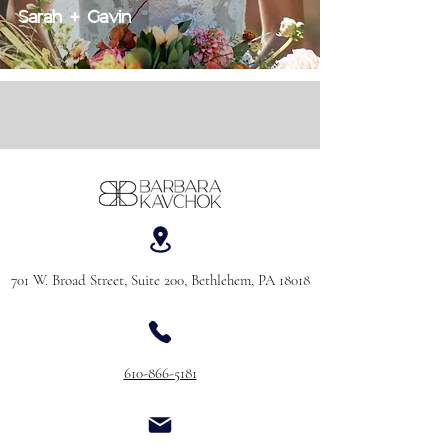
Sarah + Gavin
701 W. Broad Street, Suite 200, Bethlehem, PA 18018
610-866-5181