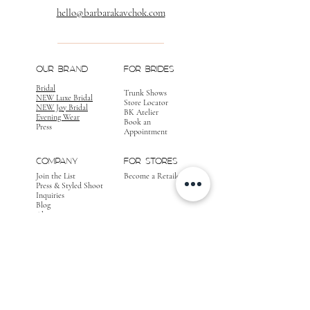
hello@barbarakavchok.com
OUR BRAND
FOR BRIDES
Bridal
Trunk Shows
NEW Luxe Bridal
Store Locator
NEW Joy Bridal
BK Atelier
Evening Wear
Book an
Press
Appointment
COMPANY
FOR STORES
Join the List
Become a Retailer
Press & Styled Shoot
Inquiries
Blog
About
FOLLOW
OUR
JOURNEY