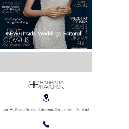
*NEW* Inside Weddings Editorial
701 W. Broad Street, Suite 200, Bethlehem, PA 18018