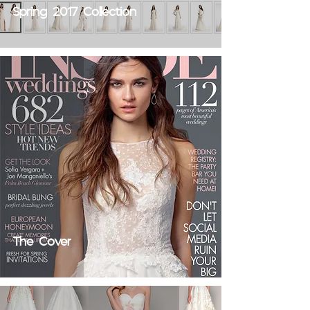
Spring 2017 Collection
The Cover