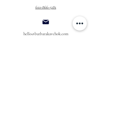
610-866-5181
hello@barbarakavchok.com
OUR BRAND
FOR BRIDES
Bridal
Trunk Shows
NEW Luxe Bridal
Store Locator
NEW Joy Bridal
BK Atelier
Evening Wear
Book an
Press
Appointment
COMPANY
FOR STORES
Join the List
Become a Retailer
Press & Styled Shoot
Inquiries
Blog
About