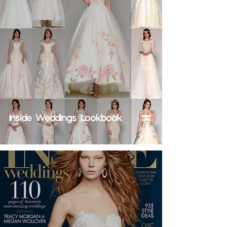
Inside Weddings Lookbook