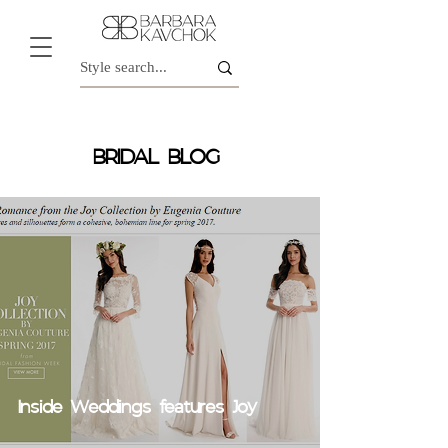
BRIDAL BLOG
Inside Weddings features Joy