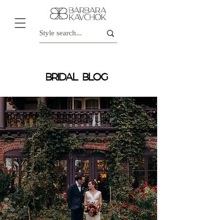
BRIDAL BLOG