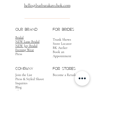
hello@barbarakavchok.com
OUR BRAND
FOR BRIDES
Bridal
Trunk Shows
NEW Luxe Bridal
Store Locator
NEW Joy Bridal
BK Atelier
Evening Wear
Book an
Press
Appointment
COMPANY
FOR STORES
Join the List
Become a Retailer
Press & Styled Shoot
Inquiries
Blog
About
FOLLOW
OUR
JOURNEY