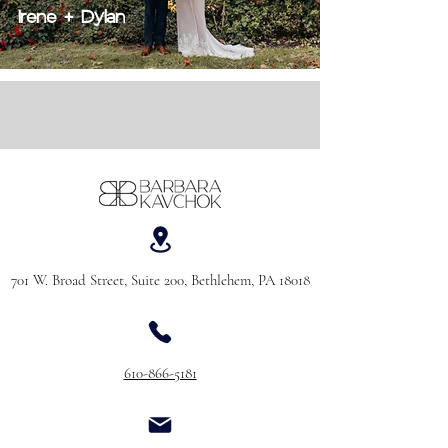
Irene + Dylan
701 W. Broad Street, Suite 200, Bethlehem, PA 18018
610-866-5181