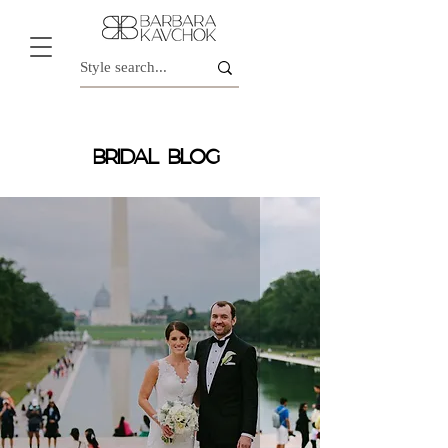
BRIDAL BLOG