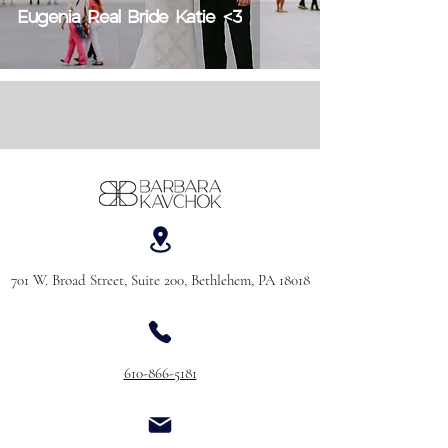
Eugenia Real Bride Katie <3
701 W. Broad Street, Suite 200, Bethlehem, PA 18018
610-866-5181