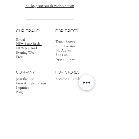
hello@barbarakavchok.com
OUR BRAND
FOR BRIDES
Bridal
Trunk Shows
NEW Luxe Bridal
Store Locator
NEW Joy Bridal
BK Atelier
Evening Wear
Book an
Press
Appointment
COMPANY
FOR STORES
Join the List
Become a Retailer
Press & Styled Shoot
Inquiries
Blog
About
FOLLOW
OUR
JOURNEY