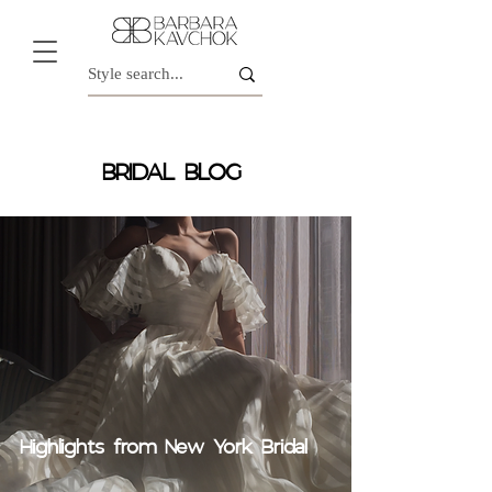
BRIDAL BLOG
Highlights from New York Bridal