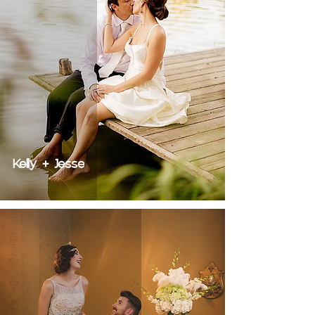
Kelly + Jesse