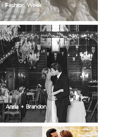
Fashion Week
Anna + Brandon