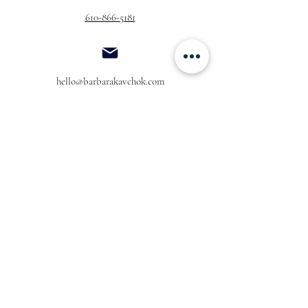
610-866-5181
hello@barbarakavchok.com
OUR BRAND
FOR BRIDES
Bridal
Trunk Shows
NEW Luxe Bridal
Store Locator
NEW Joy Bridal
BK Atelier
Evening Wear
Book an
Press
Appointment
COMPANY
FOR STORES
Join the List
Become a Retailer
Press & Styled Shoot
Inquiries
Blog
About