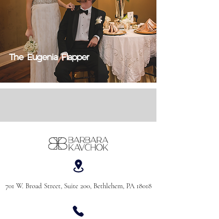
The Eugenia Flapper
701 W. Broad Street, Suite 200, Bethlehem, PA 18018