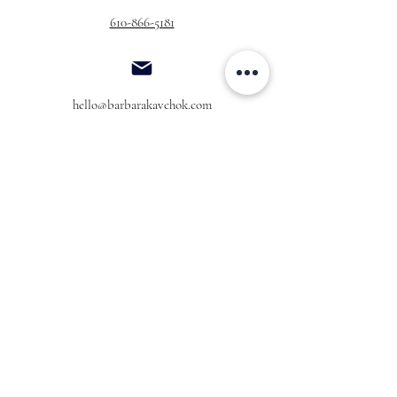
610-866-5181
hello@barbarakavchok.com
OUR BRAND
FOR BRIDES
Bridal
Trunk Shows
NEW Luxe Bridal
Store Locator
NEW Joy Bridal
BK Atelier
Evening Wear
Book an
Press
Appointment
COMPANY
FOR STORES
Join the List
Become a Retailer
Press & Styled Shoot
Inquiries
Blog
About