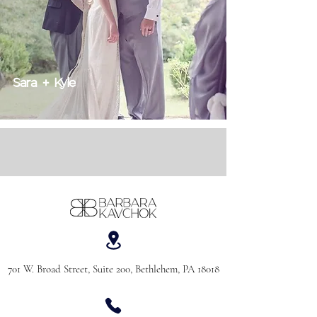
Sara + Kyle
701 W. Broad Street, Suite 200, Bethlehem, PA 18018