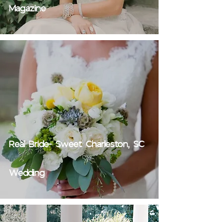
Magazine
Real Bride- Sweet Charleston, SC
Wedding