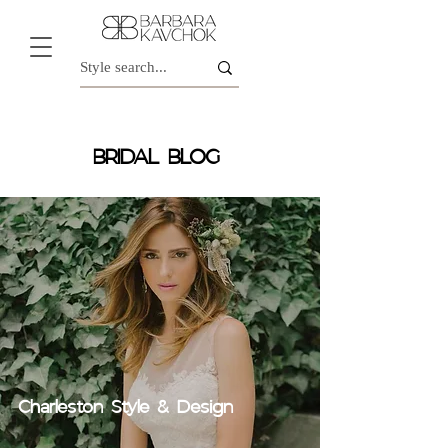
BRIDAL BLOG
Charleston Style & Design