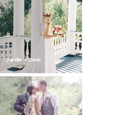
Chandler + David