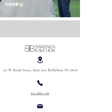
Wedding
701 W. Broad Street, Suite 200, Bethlehem, PA 18018
610-866-5181