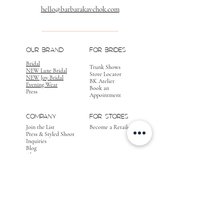
hello@barbarakavchok.com
OUR BRAND
FOR BRIDES
Bridal
Trunk Shows
NEW Luxe Bridal
Store Locator
NEW Joy Bridal
BK Atelier
Evening Wear
Book an
Press
Appointment
COMPANY
FOR STORES
Join the List
Become a Retailer
Press & Styled Shoot
Inquiries
Blog
About
FOLLOW
OUR
JOURNEY