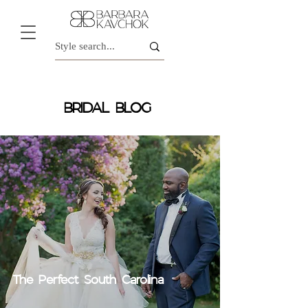
BRIDAL BLOG
The Perfect South Carolina