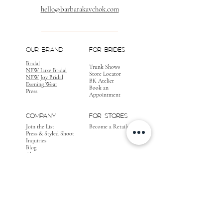
hello@barbarakavchok.com
OUR BRAND
FOR BRIDES
Bridal
Trunk Shows
NEW Luxe Bridal
Store Locator
NEW Joy Bridal
BK Atelier
Evening Wear
Book an
Press
Appointment
COMPANY
FOR STORES
Join the List
Become a Retailer
Press & Styled Shoot
Inquiries
Blog
About
FOLLOW
OUR
JOURNEY