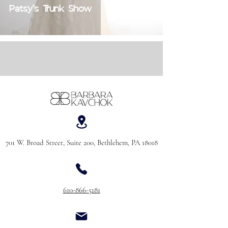
Patsy's Trunk Show
701 W. Broad Street, Suite 200, Bethlehem, PA 18018
610-866-5181