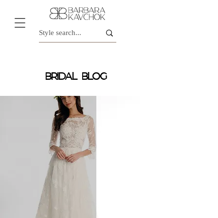
BRIDAL BLOG