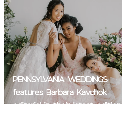
PENNSYLVANIA WEDDINGS
u
features Barbara Kavchok
editorial in their latest edition