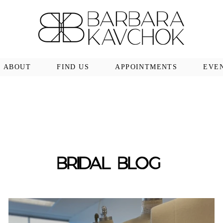
ABOUT
FIND US
APPOINTMENTS
EVE
BRIDAL BLOG