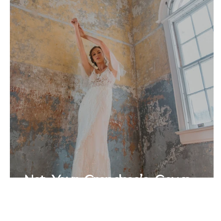
Not Your Grandma's Gown