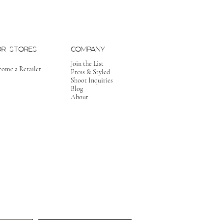
OR STORES
COMPANY
Join the List
come a Retailer
Press & Styled
Shoot Inquiries
Blog
About