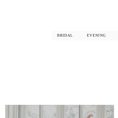
BRIDAL
EVENING