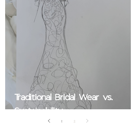
Traditional Bridal Wear vs.
Sustainability
1
2