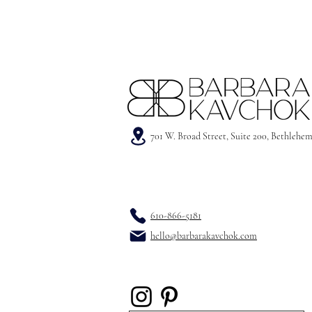
701 W. Broad Street, Suite 200, Bethlehe
610-866-5181
hello@barbarakavchok.com