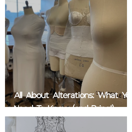
All About Alterations: What Yo
Need To Know (and Bring!)