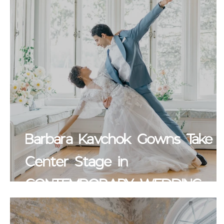
Barbara Kavchok Gowns Take
Center Stage in
CONTEMPORARY WEDDINGS
MAGAZINE Blog