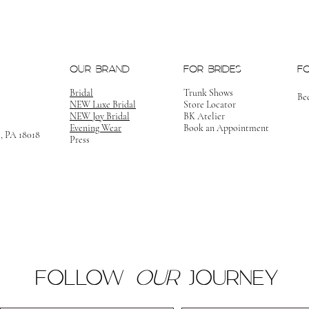
OUR BRAND
FOR BRIDES
F
Bridal
Trunk Shows
Be
NEW Luxe Bridal
Store Locator
NEW Joy Bridal
BK Atelier
Evening Wear
Book an Appointment
m, PA 18018
Press
FOLLOW
OUR
JOURNEY